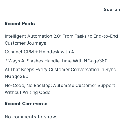
Search
Recent Posts
Intelligent Automation 2.0: From Tasks to End-to-End
Customer Journeys
Connect CRM + Helpdesk with Ai
7 Ways AI Slashes Handle Time With NGage360
AI That Keeps Every Customer Conversation in Sync |
NGage360
No-Code, No Backlog: Automate Customer Support
Without Writing Code
Recent Comments
No comments to show.