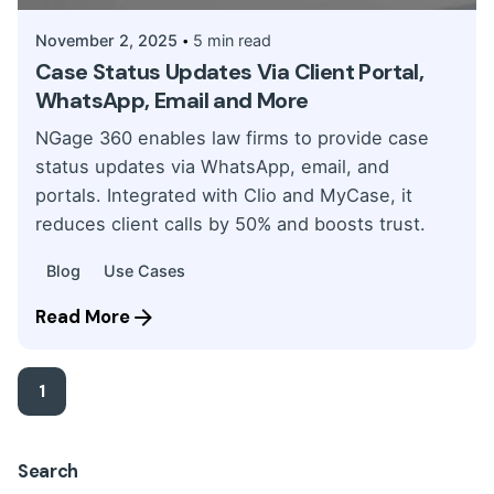
November 2, 2025
5 min read
Case Status Updates Via Client Portal,
WhatsApp, Email and More
NGage 360 enables law firms to provide case
status updates via WhatsApp, email, and
portals. Integrated with Clio and MyCase, it
reduces client calls by 50% and boosts trust.
Blog
Use Cases
Read More
1
Search