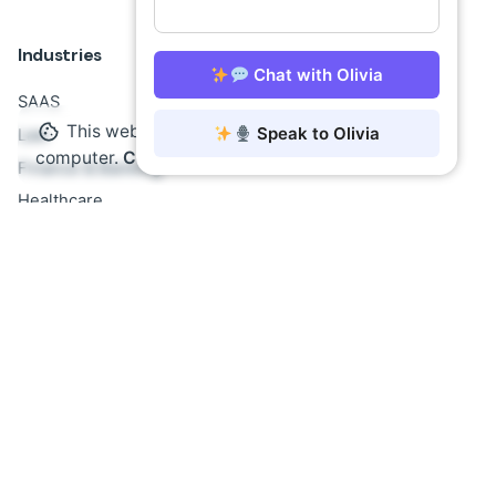
Industries
Chat with Olivia
SAAS
This website stores cookies on your
Speak to Olivia
Law
computer.
Cookie Policy
Finance & Banking
Healthcare
Insurance
E-Commerce
Government
Education
Insights
AI Agents: The Future
No-Code AI Solutions