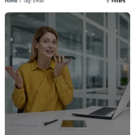
Filters
Home
Tag: Email
Posted by
ngage360