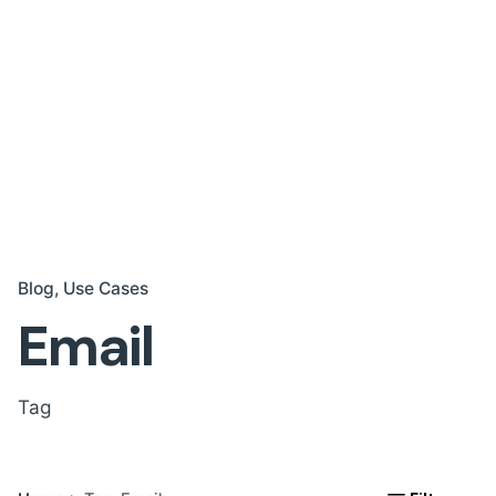
Blog
Use Cases
Email
Tag