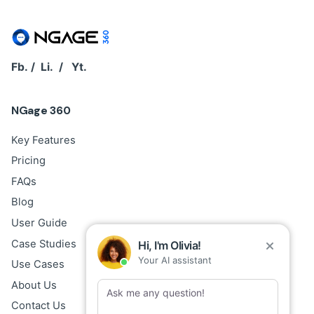
Fb.
/
Li.
/
Yt.
NGage 360
Key Features
Pricing
FAQs
Blog
User Guide
Case Studies
Hi, I'm Olivia!
Your AI assistant
Use Cases
About Us
Contact Us