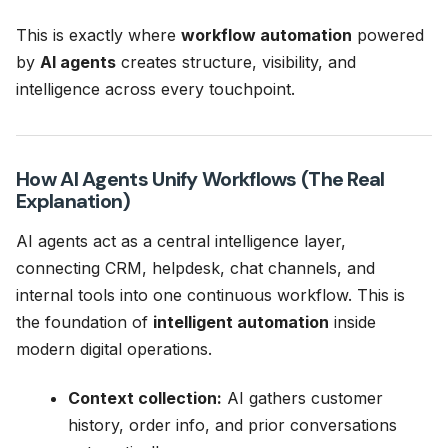
This is exactly where
workflow automation
powered
by
AI agents
creates structure, visibility, and
intelligence across every touchpoint.
How AI Agents Unify Workflows (The Real
Explanation)
AI agents act as a central intelligence layer,
connecting CRM, helpdesk, chat channels, and
internal tools into one continuous workflow. This is
the foundation of
intelligent automation
inside
modern digital operations.
Context collection:
AI gathers customer
history, order info, and prior conversations