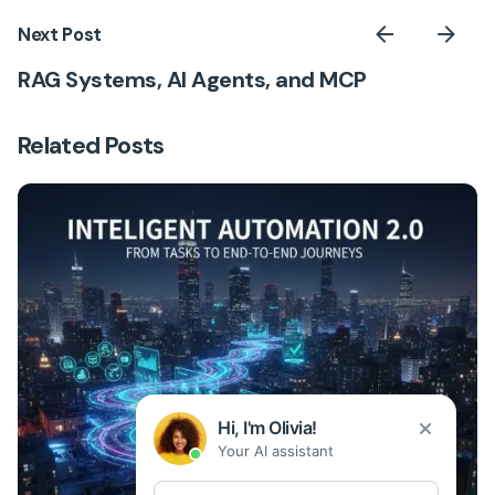
Next Post
RAG Systems, AI Agents, and MCP
Related Posts
Hi, I'm Olivia!
Your AI assistant