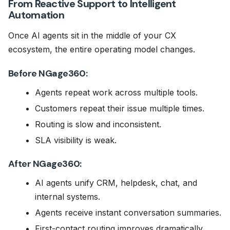
From Reactive Support to Intelligent
Automation
Once AI agents sit in the middle of your CX
ecosystem, the entire operating model changes.
Before NGage360:
Agents repeat work across multiple tools.
Customers repeat their issue multiple times.
Routing is slow and inconsistent.
SLA visibility is weak.
After NGage360:
AI agents unify CRM, helpdesk, chat, and
internal systems.
Agents receive instant conversation summaries.
First-contact routing improves dramatically.