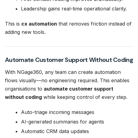
Leadership gains real-time operational clarity.
This is
cx automation
that removes friction instead of
adding new tools.
Automate Customer Support Without Coding
With NGage360, any team can create automation
flows visually—no engineering required. This enables
organisations to
automate customer support
without coding
while keeping control of every step.
Auto-triage incoming messages
AI-generated summaries for agents
Automatic CRM data updates