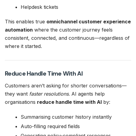
Helpdesk tickets
This enables true
omnichannel customer experience
automation
where the customer journey feels
consistent, connected, and continuous—regardless of
where it started.
Reduce Handle Time With AI
Customers aren’t asking for shorter conversations—
they want
faster resolutions
. AI agents help
organisations
reduce handle time with AI
by:
Summarising customer history instantly
Auto-filling required fields
Generating policy-compliant responses