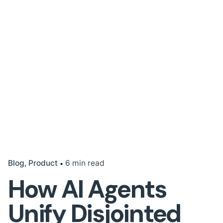
Blog
Product
6 min read
How AI Agents
Unify Disjointed