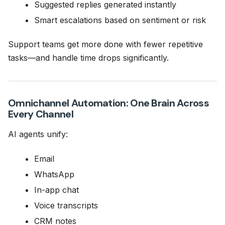
Suggested replies generated instantly
Smart escalations based on sentiment or risk
Support teams get more done with fewer repetitive
tasks—and handle time drops significantly.
Omnichannel Automation: One Brain Across
Every Channel
AI agents unify:
Email
WhatsApp
In-app chat
Voice transcripts
CRM notes