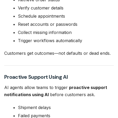
Verify customer details
Schedule appointments
Reset accounts or passwords
Collect missing information
Trigger workflows automatically
Customers get outcomes—not defaults or dead ends.
Proactive Support Using AI
AI agents allow teams to trigger
proactive support
notifications using AI
before customers ask.
Shipment delays
Failed payments