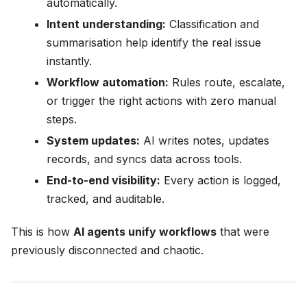
automatically.
Intent understanding:
Classification and
summarisation help identify the real issue
instantly.
Workflow automation:
Rules route, escalate,
or trigger the right actions with zero manual
steps.
System updates:
AI writes notes, updates
records, and syncs data across tools.
End-to-end visibility:
Every action is logged,
tracked, and auditable.
This is how
AI agents unify workflows
that were
previously disconnected and chaotic.