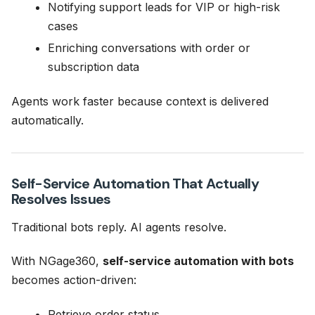
Notifying support leads for VIP or high-risk
cases
Enriching conversations with order or
subscription data
Agents work faster because context is delivered
automatically.
Self-Service Automation That Actually
Resolves Issues
Traditional bots reply. AI agents resolve.
With NGage360,
self-service automation with bots
becomes action-driven:
Retrieve order status