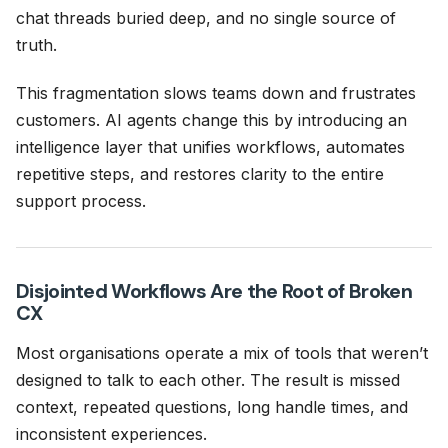
chat threads buried deep, and no single source of
truth.
This fragmentation slows teams down and frustrates
customers. AI agents change this by introducing an
intelligence layer that unifies workflows, automates
repetitive steps, and restores clarity to the entire
support process.
Disjointed Workflows Are the Root of Broken
CX
Most organisations operate a mix of tools that weren’t
designed to talk to each other. The result is missed
context, repeated questions, long handle times, and
inconsistent experiences.