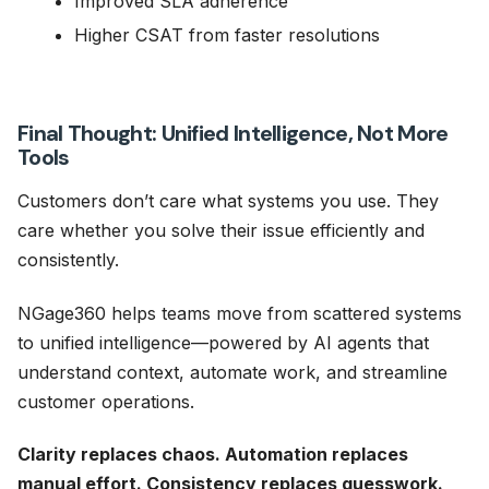
Improved SLA adherence
Higher CSAT from faster resolutions
Final Thought: Unified Intelligence, Not More
Tools
Customers don’t care what systems you use. They
care whether you solve their issue efficiently and
consistently.
NGage360 helps teams move from scattered systems
to unified intelligence—powered by AI agents that
understand context, automate work, and streamline
customer operations.
Clarity replaces chaos. Automation replaces
manual effort. Consistency replaces guesswork.