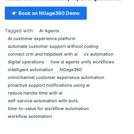
Book an NGage360 Demo
Tagged with:
AI Agents
AI customer experience platform
automate customer support without coding
connect crm and helpdesk with ai
cx automation
digital operations
how ai agents unify workflows
intelligent automation
NGage360
omnichannel customer experience automation
proactive support notifications using ai
reduce handle time with ai
self-service automation with bots
time-to-value for workflow automation
workflow automation