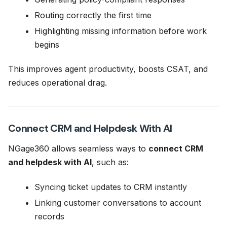
Routing correctly the first time
Highlighting missing information before work
begins
This improves agent productivity, boosts CSAT, and
reduces operational drag.
Connect CRM and Helpdesk With AI
NGage360 allows seamless ways to
connect CRM
and helpdesk with AI
, such as:
Syncing ticket updates to CRM instantly
Linking customer conversations to account
records