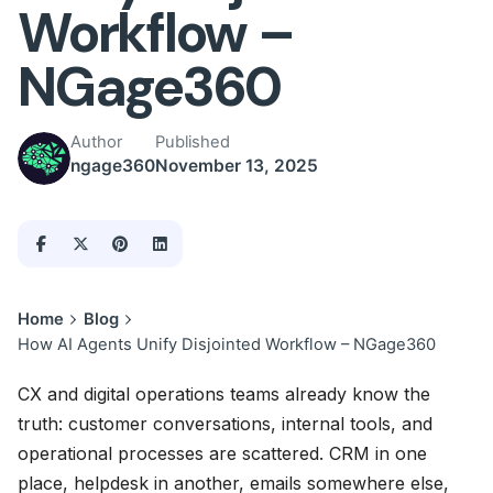
Workflow –
NGage360
Author
Published
ngage360
November 13, 2025
Home
Blog
How AI Agents Unify Disjointed Workflow – NGage360
CX and digital operations teams already know the
truth: customer conversations, internal tools, and
operational processes are scattered. CRM in one
place, helpdesk in another, emails somewhere else,