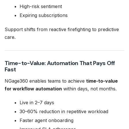
High-risk sentiment
Expiring subscriptions
Support shifts from reactive firefighting to predictive
care.
Time-to-Value: Automation That Pays Off
Fast
NGage360 enables teams to achieve
time-to-value
for workflow automation
within days, not months.
Live in 2–7 days
30–60% reduction in repetitive workload
Faster agent onboarding